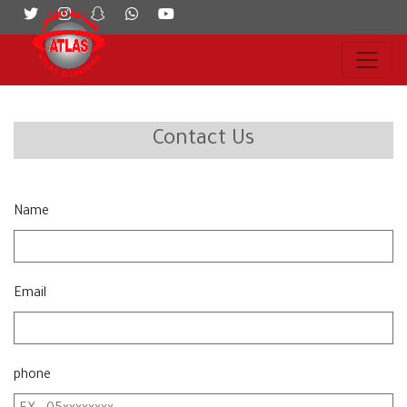
Contact Us
Name
Email
phone