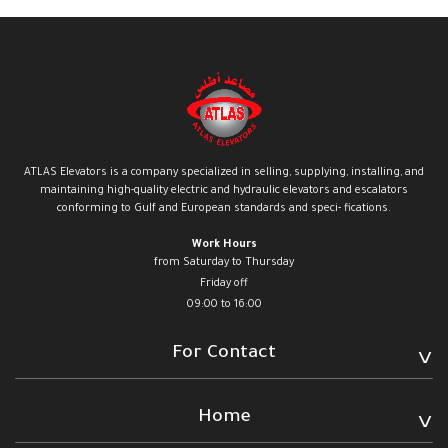
ATLAS Elevators is a company specialized in selling, supplying, installing, and
maintaining high-quality electric and hydraulic elevators and escalators
conforming to Gulf and European standards and speci- fications.
Work Hours
from Saturday to Thursday
Friday off
09:00 to 16:00
For Contact
Home