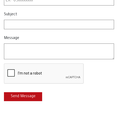
Subject
Message
Send Message